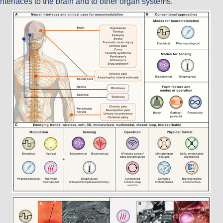
interfaces to the brain and to other organ systems.