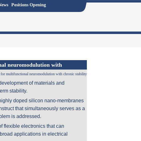
News
Positions Opening
onal neuromodulution with
for multifunctional neuromodulution with chronic stability
e development of materials and
erm stability.
s highly doped silicon nano-membranes
onstruct that simultaneously serves as a
oblem is addressed.
f flexible electronics that can
road applications in electrical