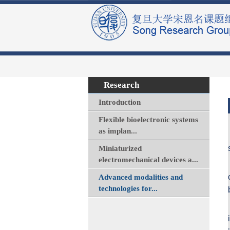
Research
Introduction
Flexible bioelectronic systems
as implan...
Miniaturized
electromechanical devices a...
Advanced modalities and
technologies for...