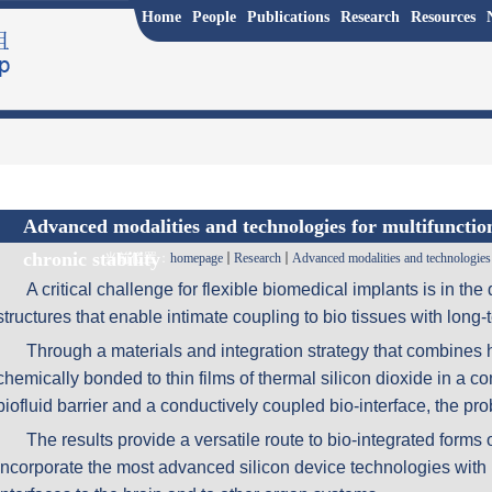
Home
People
Publications
Research
Resources
Advanced modalities and technologies for multifuncti
chronic stability
当前位置：
homepage
Research
Advanced modalities and technologies 
A critical challenge for flexible biomedical implants is in th
structures that enable intimate coupling to bio tissues with long-t
Through a materials and integration strategy that combine
chemically bonded to thin films of thermal silicon dioxide in a c
biofluid barrier and a conductively coupled bio-interface, the pr
The results provide a versatile route to bio-integrated forms o
incorporate the most advanced silicon device technologies with b